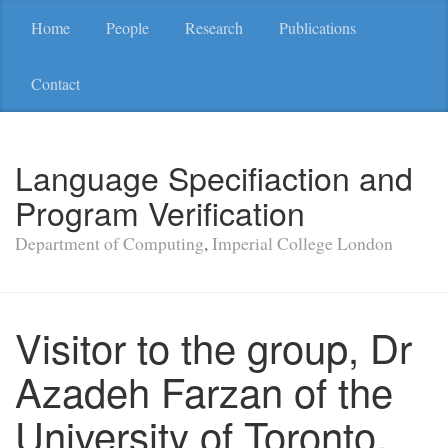
Home
People
Research
Publications
Contact
Language Specifiaction and
Program Verification
Department of Computing
,
Imperial College London
Visitor to the group, Dr
Azadeh Farzan of the
University of Toronto,