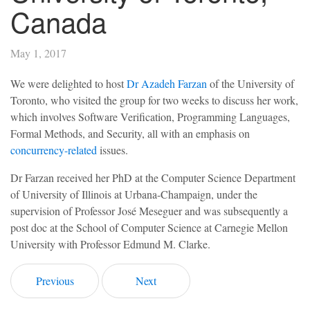
Canada
May 1, 2017
We were delighted to host
Dr Azadeh Farzan
of the University of
Toronto, who visited the group for two weeks to discuss her work,
which involves Software Verification, Programming Languages,
Formal Methods, and Security, all with an emphasis on
concurrency-related
issues.
Dr Farzan received her PhD at the Computer Science Department
of University of Illinois at Urbana-Champaign, under the
supervision of Professor José Meseguer and was subsequently a
post doc at the School of Computer Science at Carnegie Mellon
University with Professor Edmund M. Clarke.
Previous
Next