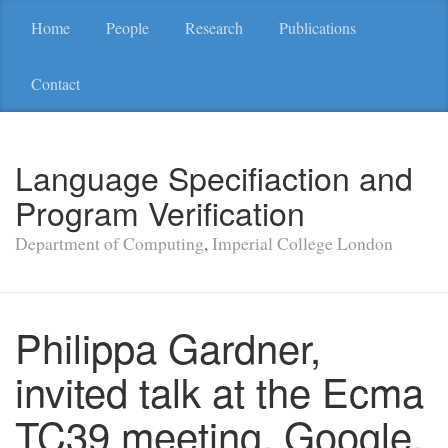
Home
People
Research
Publications
Contact
Language Specifiaction and
Program Verification
Department of Computing
,
Imperial College London
Philippa Gardner,
invited talk at the Ecma
TC39 meeting, Google,