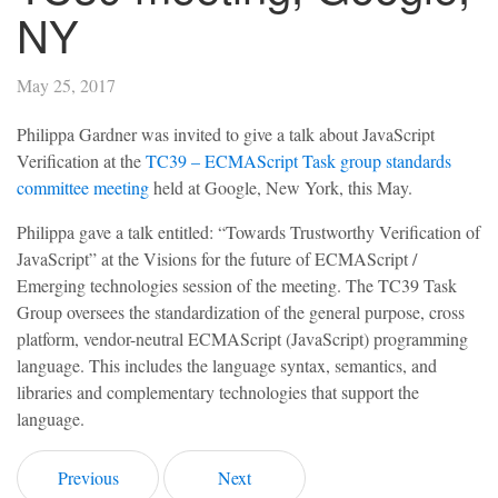
NY
May 25, 2017
Philippa Gardner was invited to give a talk about JavaScript
Verification at the
TC39 – ECMAScript Task group standards
committee meeting
held at Google, New York, this May.
Philippa gave a talk entitled: “Towards Trustworthy Verification of
JavaScript” at the Visions for the future of ECMAScript /
Emerging technologies session of the meeting. The TC39 Task
Group oversees the standardization of the general purpose, cross
platform, vendor-neutral ECMAScript (JavaScript) programming
language. This includes the language syntax, semantics, and
libraries and complementary technologies that support the
language.
Previous
Next