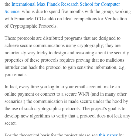
the
International Max Planck Research School for Computer
Science
, who is due to spend five months with the group, working
with Emanuele D’Osualdo on Ideal completions for Verification
of Cryptographic Protocols.
These protocols are distributed programs that are designed to
achieve secure communications using cryptography; they are
notoriously very tricky to design and reasoning about the security
properties of these protocols requires proving that no malicious
intruder can hack the protocol to gain sensitive information, e.g.
your emails.
In fact, every time you log in to your email account, make an
online payment or connect to a secure Wi-Fi (and in many other
scenarios!) the communication is made secure under the hood by
the use of such cryptographic protocols. The project’s goal is to
develop new algorithms to verify that a protocol does not leak any
secret.
For the theoretical basis for the project please see
this paper
by