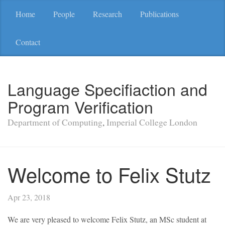
Home
People
Research
Publications
Contact
Language Specifiaction and
Program Verification
Department of Computing
,
Imperial College London
Welcome to Felix Stutz
Apr 23, 2018
We are very pleased to welcome Felix Stutz, an MSc student at