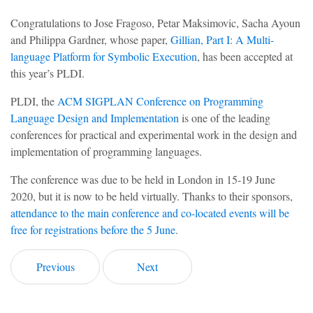
Congratulations to Jose Fragoso, Petar Maksimovic, Sacha Ayoun
and Philippa Gardner, whose paper,
Gillian, Part I: A Multi-
language Platform for Symbolic Execution
, has been accepted at
this year’s PLDI.
PLDI, the
ACM SIGPLAN Conference on Programming
Language Design and Implementation
is one of the leading
conferences for practical and experimental work in the design and
implementation of programming languages.
The conference was due to be held in London in 15-19 June
2020, but it is now to be held virtually. Thanks to their sponsors,
attendance to the main conference and co-located events will be
free for registrations before the 5 June
.
Previous
Next