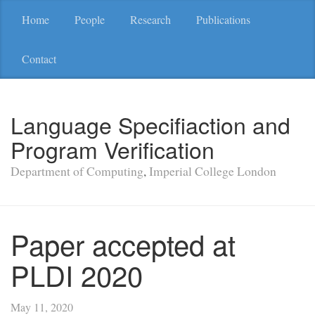
Home
People
Research
Publications
Contact
Language Specifiaction and
Program Verification
Department of Computing
,
Imperial College London
Paper accepted at
PLDI 2020
May 11, 2020