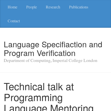
Home
People
Research
Publications
Contact
Language Specifiaction and
Program Verification
Department of Computing
,
Imperial College London
Technical talk at
Programming
Language Mentoring