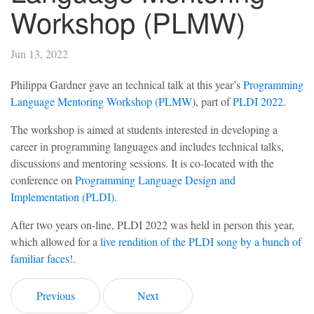
Workshop (PLMW)
Jun 13, 2022
Philippa Gardner gave an technical talk at this year’s
Programming
Language Mentoring Workshop (PLMW
), part of
PLDI 2022
.
The workshop is aimed at students interested in developing a
career in programming languages and includes technical talks,
discussions and mentoring sessions. It is co-located with the
conference on
Programming Language Design and
Implementation (PLDI)
.
After two years on-line, PLDI 2022 was held in person this year,
which allowed for a
live rendition of the PLDI song by a bunch of
familiar faces!
.
Previous
Next