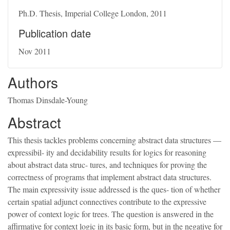
Ph.D. Thesis, Imperial College London, 2011
Publication date
Nov 2011
Authors
Thomas Dinsdale-Young
Abstract
This thesis tackles problems concerning abstract data structures —
expressibil- ity and decidability results for logics for reasoning
about abstract data struc- tures, and techniques for proving the
correctness of programs that implement abstract data structures.
The main expressivity issue addressed is the ques- tion of whether
certain spatial adjunct connectives contribute to the expressive
power of context logic for trees. The question is answered in the
affirmative for context logic in its basic form, but in the negative for