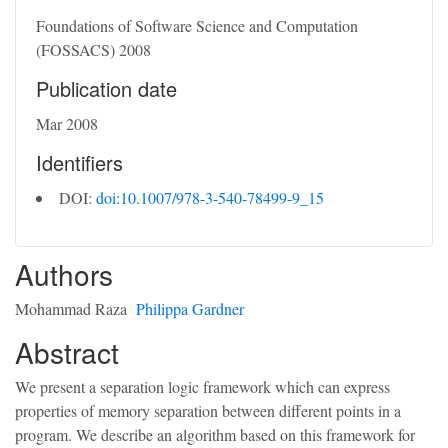
Foundations of Software Science and Computation
(FOSSACS) 2008
Publication date
Mar 2008
Identifiers
DOI:
doi:10.1007/978-3-540-78499-9_15
Authors
Mohammad Raza
Philippa Gardner
Abstract
We present a separation logic framework which can express
properties of memory separation between different points in a
program. We describe an algorithm based on this framework for