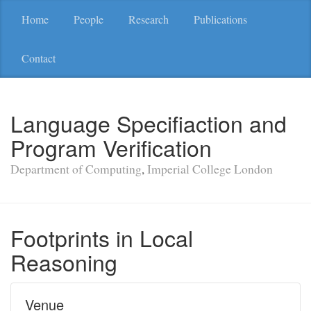
Home
People
Research
Publications
Contact
Language Specifiaction and
Program Verification
Department of Computing
,
Imperial College London
Footprints in Local
Reasoning
Venue