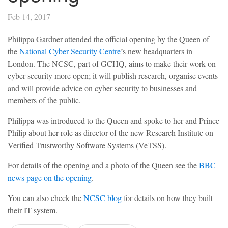
Feb 14, 2017
Philippa Gardner attended the official opening by the Queen of
the
National Cyber Security Centre
’s new headquarters in
London. The NCSC, part of GCHQ, aims to make their work on
cyber security more open; it will publish research, organise events
and will provide advice on cyber security to businesses and
members of the public.
Philippa was introduced to the Queen and spoke to her and Prince
Philip about her role as director of the new Research Institute on
Verified Trustworthy Software Systems (VeTSS).
For details of the opening and a photo of the Queen see the
BBC
news page on the opening
.
You can also check the
NCSC blog
for details on how they built
their IT system.