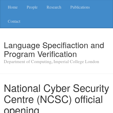
Home
People
Research
Publications
Contact
Language Specifiaction and
Program Verification
Department of Computing
,
Imperial College London
National Cyber Security
Centre (NCSC) official
opening