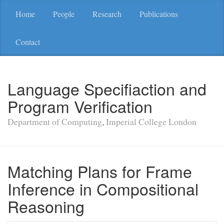
Home
People
Research
Publications
Contact
Language Specifiaction and
Program Verification
Department of Computing
,
Imperial College London
Matching Plans for Frame
Inference in Compositional
Reasoning