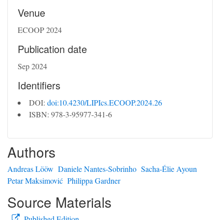
Venue
ECOOP 2024
Publication date
Sep 2024
Identifiers
DOI:
doi:10.4230/LIPIcs.ECOOP.2024.26
ISBN: 978-3-95977-341-6
Authors
Andreas Lööw
Daniele Nantes-Sobrinho
Sacha-Élie Ayoun
Petar Maksimović
Philippa Gardner
Source Materials
Published Edition