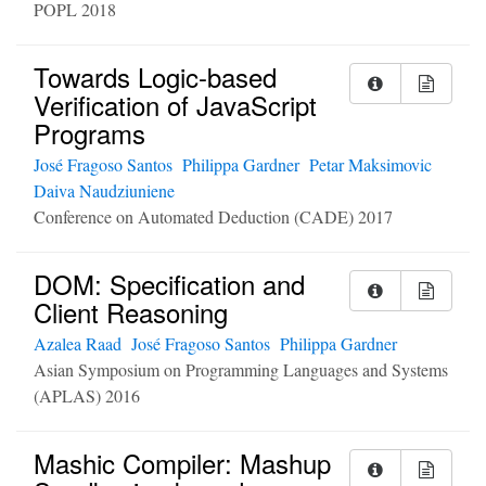
POPL 2018
Towards Logic-based
Verification of JavaScript
Programs
José Fragoso Santos
Philippa Gardner
Petar Maksimovic
Daiva Naudziuniene
Conference on Automated Deduction (CADE) 2017
DOM: Specification and
Client Reasoning
Azalea Raad
José Fragoso Santos
Philippa Gardner
Asian Symposium on Programming Languages and Systems
(APLAS) 2016
Mashic Compiler: Mashup