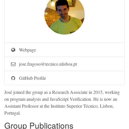
Webpage
jose.fragoso@tecnico.ulisboa.pt
GitHub Profile
José joined the group as a Research Associate in 2015, working
on program analysis and JavaScript Verification. He is now an
Assistant Professor at the Instituto Superior Técnico, Lisbon,
Portugal.
Group Publications