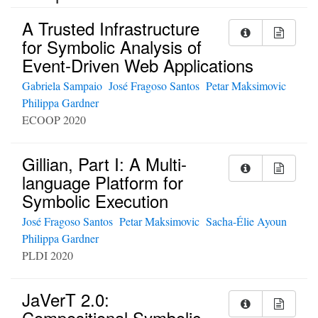
A Trusted Infrastructure
for Symbolic Analysis of
Event-Driven Web Applications
Gabriela Sampaio
José Fragoso Santos
Petar Maksimovic
Philippa Gardner
ECOOP 2020
Gillian, Part I: A Multi-
language Platform for
Symbolic Execution
José Fragoso Santos
Petar Maksimovic
Sacha-Élie Ayoun
Philippa Gardner
PLDI 2020
JaVerT 2.0:
Compositional Symbolic