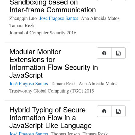
Sandboxing based on
Inter-frame Communication
Zhengqin Luo
José Fragoso Santos
Ana Almeida Matos
Tamara Rezk
Journal of Computer Security 2016
Modular Monitor
Extensions for
Information Flow Security in
JavaScript
José Fragoso Santos
Tamara Rezk
Ana Almeida Matos
Trustworthy Global Computing (TGC) 2015
Hybrid Typing of Secure
Information Flow in a
JavaScript-Like Language
José Fragoso Santos
Thomas Jensen
Tamara Rezk