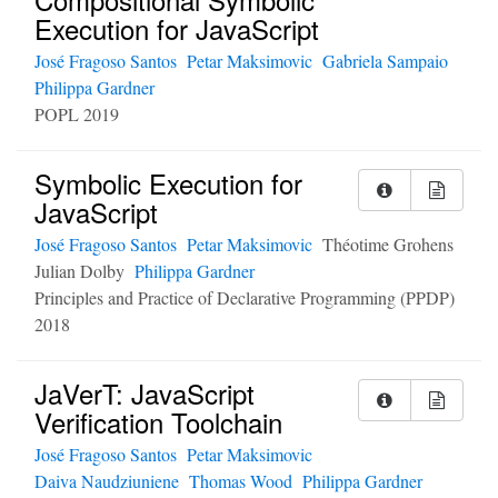
Execution for JavaScript
José Fragoso Santos
Petar Maksimovic
Gabriela Sampaio
Philippa Gardner
POPL 2019
Symbolic Execution for
JavaScript
José Fragoso Santos
Petar Maksimovic
Théotime Grohens
Julian Dolby
Philippa Gardner
Principles and Practice of Declarative Programming (PPDP)
2018
JaVerT: JavaScript
Verification Toolchain
José Fragoso Santos
Petar Maksimovic
Daiva Naudziuniene
Thomas Wood
Philippa Gardner