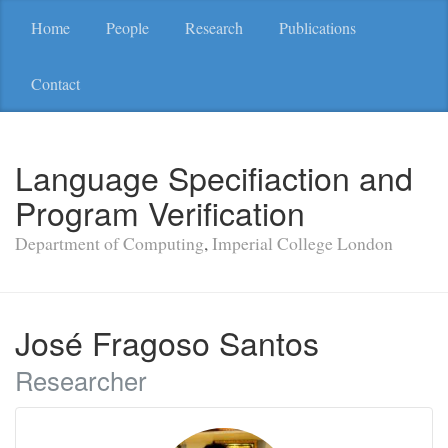
Home
People
Research
Publications
Contact
Language Specifiaction and
Program Verification
Department of Computing
,
Imperial College London
José Fragoso Santos
Researcher